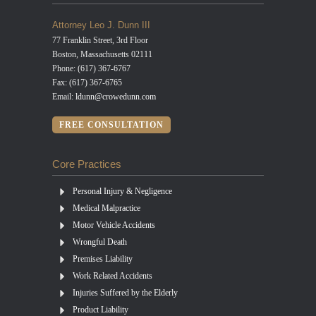
Attorney Leo J. Dunn III
77 Franklin Street, 3rd Floor
Boston, Massachusetts 02111
Phone: (617) 367-6767
Fax: (617) 367-6765
Email:
ldunn@crowedunn.com
FREE CONSULTATION
Core Practices
Personal Injury & Negligence
Medical Malpractice
Motor Vehicle Accidents
Wrongful Death
Premises Liability
Work Related Accidents
Injuries Suffered by the Elderly
Product Liability