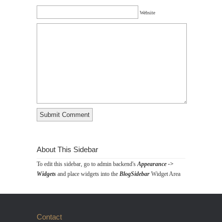
Website
About This Sidebar
To edit this sidebar, go to admin backend's
Appearance ->
Widgets
and place widgets into the
BlogSidebar
Widget Area
Contact