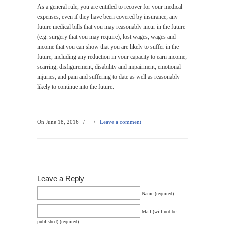
As a general rule, you are entitled to recover for your medical
expenses, even if they have been covered by insurance; any
future medical bills that you may reasonably incur in the future
(e.g. surgery that you may require); lost wages; wages and
income that you can show that you are likely to suffer in the
future, including any reduction in your capacity to earn income;
scarring; disfigurement; disability and impairment; emotional
injuries; and pain and suffering to date as well as reasonably
likely to continue into the future.
On June 18, 2016
/
/
Leave a comment
Leave a Reply
Name (required)
Mail (will not be
published) (required)