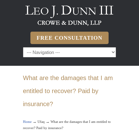
FREE CONSULTATION
What are the damages that I am
entitled to recover? Paid by
insurance?
→
→
Home
Ufaq
What are the damages that I am entitled to
recover? Paid by insurance?