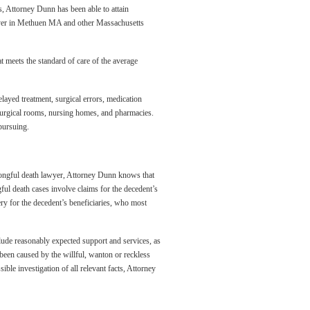
s, Attorney Dunn has been able to attain
awyer in Methuen MA and other Massachusetts
at meets the standard of care of the average
elayed treatment, surgical errors, medication
, surgical rooms, nursing homes, and pharmacies.
pursuing.
 wrongful death lawyer, Attorney Dunn knows that
gful death cases involve claims for the decedent’s
ery for the decedent’s beneficiaries, who most
ude reasonably expected support and services, as
 been caused by the willful, wanton or reckless
ble investigation of all relevant facts, Attorney