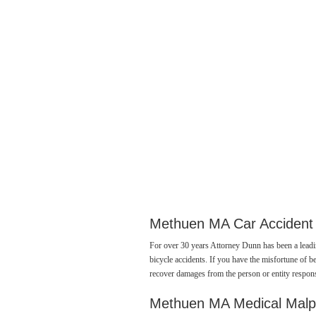
Methuen MA Car Accident
For over 30 years Attorney Dunn has been a lead
bicycle accidents. If you have the misfortune of be
recover damages from the person or entity respons
Methuen MA Medical Malp