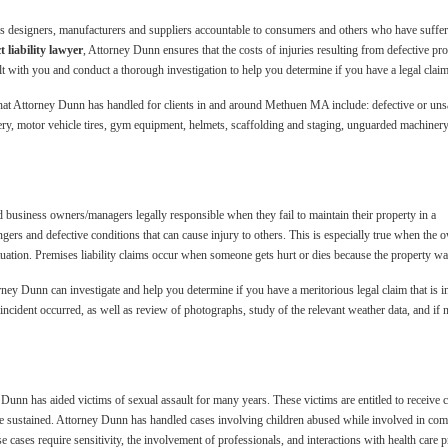
lds designers, manufacturers and suppliers accountable to consumers and others who have suffer
liability lawyer
, Attorney Dunn ensures that the costs of injuries resulting from defective p
 with you and conduct a thorough investigation to help you determine if you have a legal clai
 that Attorney Dunn has handled for clients in and around Methuen MA include: defective or uns
y, motor vehicle tires, gym equipment, helmets, scaffolding and staging, unguarded machinery,
d business owners/managers legally responsible when they fail to maintain their property in a
angers and defective conditions that can cause injury to others. This is especially true when 
tuation. Premises liability claims occur when someone gets hurt or dies because the property wa
ey Dunn can investigate and help you determine if you have a meritorious legal claim that is in
incident occurred, as well as review of photographs, study of the relevant weather data, and if n
n has aided victims of sexual assault for many years. These victims are entitled to receive co
ave sustained. Attorney Dunn has handled cases involving children abused while involved in c
cases require sensitivity, the involvement of professionals, and interactions with health care p