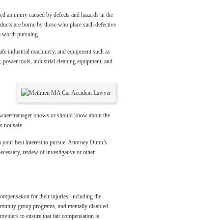
ed an injury caused by defects and hazards in the
roducts are borne by those who place such defective
m worth pursuing.
afe industrial machinery, and equipment such as
 power tools, industrial cleaning equipment, and
the owner/manager knows or should know about the
s not safe.
 your best interest to pursue. Attorney Dunn’s
ecessary, review of investigative or other
mpensation for their injuries, including the
ommunity group programs, and mentally disabled
roviders to ensure that fair compensation is