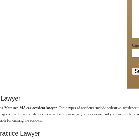
Cap
 Lawyer
ing
Methuen MA car accident lawyer
. These types of accidents include pedestrian accidence,
ing involved in an accident either as a driver, passenger, or pedestrian, and you have suffered inj
ible for causing the accident.
ractice Lawyer