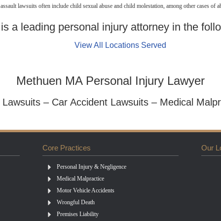
sault lawsuits often include child sexual abuse and child molestation, among other cases of a
s a leading personal injury attorney in the foll
View All Locations Served
Methuen MA Personal Injury Lawyer
y Lawsuits – Car Accident Lawsuits – Medical Malpr
Core Practices
Our L
Personal Injury & Negligence
Medical Malpractice
Motor Vehicle Accidents
Wrongful Death
Premises Liability