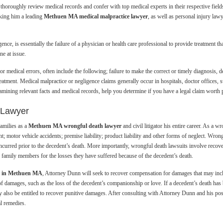
thoroughly review medical records and confer with top medical experts in their respective field
making him a leading
Methuen MA medical malpractice lawyer
, as well as personal injury l
ce, is essentially the failure of a physician or health care professional to provide treatment th
ne at issue.
r medical errors, often include the following; failure to make the correct or timely diagnosis, d
eatment. Medical malpractice or negligence claims generally occur in hospitals, doctor offices
mining relevant facts and medical records, help you determine if you have a legal claim worth 
 Lawyer
amilies as a
Methuen MA wrongful death lawyer
and civil litigator his entire career. As a
t; motor vehicle accidents; premise liability; product liability and other forms of neglect. Wron
 incurred prior to the decedent’s death. More importantly, wrongful death lawsuits involve recov
r family members for the losses they have suffered because of the decedent’s death.
er in Methuen MA
, Attorney Dunn will seek to recover compensation for damages that may incl
of damages, such as the loss of the decedent’s companionship or love. If a decedent’s death has
 also be entitled to recover punitive damages. After consulting with Attorney Dunn and his possi
al remedies.