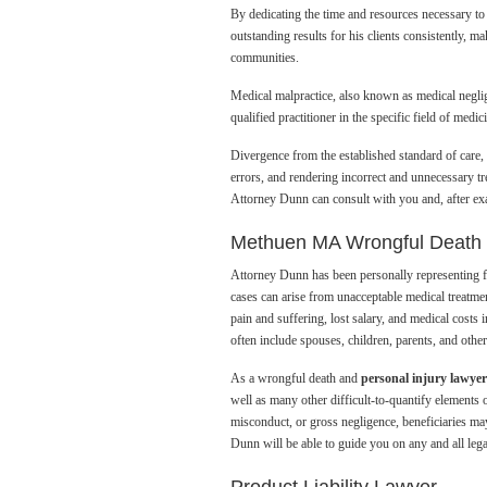
By dedicating the time and resources necessary to 
outstanding results for his clients consistently, 
communities.
Medical malpractice, also known as medical negligen
qualified practitioner in the specific field of medici
Divergence from the established standard of care, o
errors, and rendering incorrect and unnecessary tr
Attorney Dunn can consult with you and, after exa
Methuen MA Wrongful Death
Attorney Dunn has been personally representing f
cases can arise from unacceptable medical treatmen
pain and suffering, lost salary, and medical costs
often include spouses, children, parents, and othe
As a wrongful death and
personal injury lawy
well as many other difficult-to-quantify elements 
misconduct, or gross negligence, beneficiaries may
Dunn will be able to guide you on any and all leg