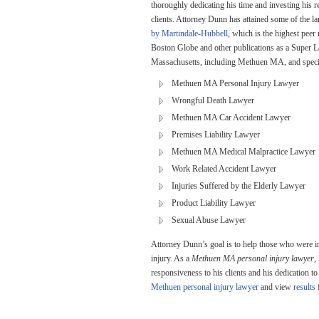
thoroughly dedicating his time and investing his re
clients. Attorney Dunn has attained some of the l
by Martindale-Hubbell
, which is the highest peer
Boston Globe and other publications as a Super La
Massachusetts, including Methuen MA, and speciali
Methuen MA Personal Injury Lawyer
Wrongful Death Lawyer
Methuen MA Car Accident Lawyer
Premises Liability Lawyer
Methuen MA Medical Malpractice Lawyer
Work Related Accident Lawyer
Injuries Suffered by the Elderly Lawyer
Product Liability Lawyer
Sexual Abuse Lawyer
Attorney Dunn’s goal is to help those who were in
injury. As a
Methuen MA personal injury lawyer
,
responsiveness to his clients and his dedication 
Methuen personal injury lawyer
and view
results