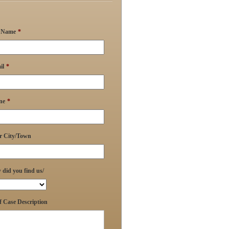
l Name
*
il
*
ne
*
r City/Town
did you find us/
f Case Description