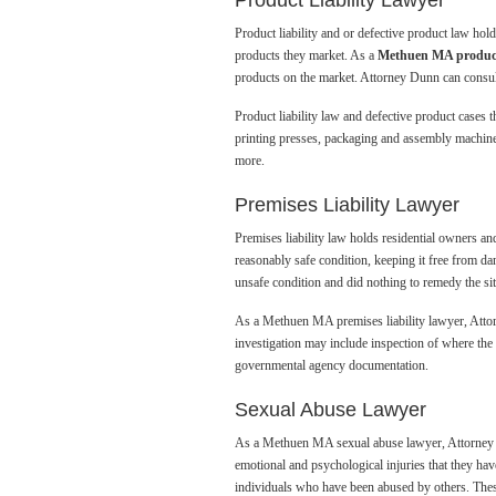
Product Liability Lawyer
Product liability and or defective product law ho
products they market. As a
Methuen MA product 
products on the market. Attorney Dunn can consult
Product liability law and defective product cases
printing presses, packaging and assembly machiner
more.
Premises Liability Lawyer
Premises liability law holds residential owners an
reasonably safe condition, keeping it free from d
unsafe condition and did nothing to remedy the si
As a Methuen MA premises liability lawyer, Attorn
investigation may include inspection of where the 
governmental agency documentation.
Sexual Abuse Lawyer
As a Methuen MA sexual abuse lawyer, Attorney Dun
emotional and psychological injuries that they h
individuals who have been abused by others. These 