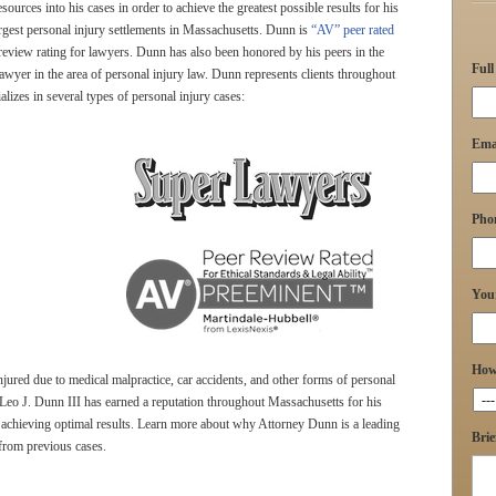
sources into his cases in order to achieve the greatest possible results for his
argest personal injury settlements in Massachusetts. Dunn is
“AV” peer rated
 review rating for lawyers. Dunn has also been honored by his peers in the
Ful
wyer in the area of personal injury law. Dunn represents clients throughout
zes in several types of personal injury cases:
Ema
Pho
You
How 
jured due to medical malpractice, car accidents, and other forms of personal
 Leo J. Dunn III has earned a reputation throughout Massachusetts for his
to achieving optimal results. Learn more about why Attorney Dunn is a leading
Brie
from previous cases.