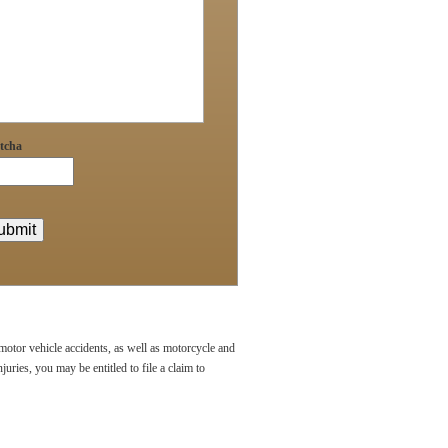
tcha
 motor vehicle accidents, as well as motorcycle and
uries, you may be entitled to file a claim to