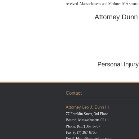
received. Massachusetts and Methuen MA sexual as
Attorney Dunn i
http://alittlegreenlie.com/military-pay-day-loan
Personal Injur
Contact
Attorney Leo J. Dunn III
77 Franklin Street, 3rd Floor
Boston, Massachusetts 02111
Phone: (617) 367-6767
Fax: (617) 367-6765
Email:
ldunn@crowedunn.com