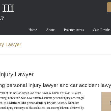
Home
About
Practice Areas
Case Results
ry Lawyer
Injury Lawyer
ding personal injury lawyer and car accident la
partner at the Boston-based law firm Crowe & Dunn. For over 30 years,
enting individuals who have suffered serious personal injury or wrongful
en, as a
Methuen MA personal injury lawyer
. Attorney Dunn has
rsonal injury attorneys in Massachusetts, an accomplishment achieved by