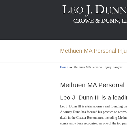
Methuen MA Personal Inju
→
Home
Methuen MA Personal Injury Lawyer
Methuen MA Personal 
Leo J. Dunn III is a lea
Leo J. Dunn III is a trial attorney and founding 
Attorney Dunn has focused his practice on repres
death in the Greater Boston area, including Methu
consistently been recognized as one of the top pe