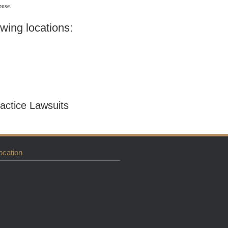
buse.
owing locations:
actice Lawsuits
ocation