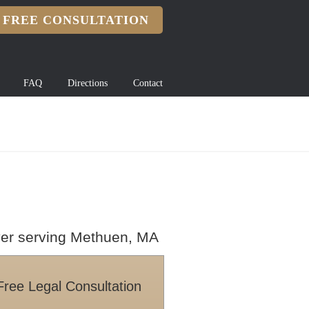
FREE CONSULTATION
FAQ
Directions
Contact
wyer serving Methuen, MA
Free Legal Consultation