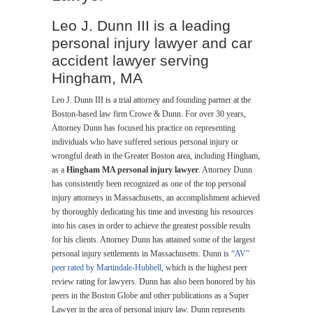
Leo J. Dunn III is a leading
personal injury lawyer and car
accident lawyer serving
Hingham, MA
Leo J. Dunn III is a trial attorney and founding partner at the
Boston-based law firm Crowe & Dunn. For over 30 years,
Attorney Dunn has focused his practice on representing
individuals who have suffered serious personal injury or
wrongful death in the Greater Boston area, including Hingham,
as a
Hingham MA personal injury lawyer
. Attorney Dunn
has consistently been recognized as one of the top personal
injury attorneys in Massachusetts, an accomplishment achieved
by thoroughly dedicating his time and investing his resources
into his cases in order to achieve the greatest possible results
for his clients. Attorney Dunn has attained some of the largest
personal injury settlements in Massachusetts. Dunn is
“AV”
peer rated by Martindale-Hubbell
, which is the highest peer
review rating for lawyers. Dunn has also been honored by his
peers in the Boston Globe and other publications as a Super
Lawyer in the area of personal injury law. Dunn represents