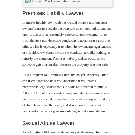
Premises Liability Lawyer
Premises liability law holds residential owners and business
owners/managers legally responsible when they fail to maintain
their property in a reasonably safe condition, keeping it free
from dangers and defective conditions that can cause injury to
others. This is especially true when the owner/manager knows
or should know about the unsafe condition and did nothing to
remedy the situation. Premises liability claims occur when
someone gets hurt or dies because the property was not safe.
As a Hingham MA premises liability lawyer, Attorney Dunn
can investigate and help you determine if you have a
meritorious legal claim that is in your best interest to pursue.
Attorney Dunn’s investigation may include inspection of where
the incident occurred, as well as review of photographs, study
of the relevant weather data, and if necessary, review of
investigative or other governmental agency documentation.
Sexual Abuse Lawyer
As a Hingham MA sexual abuse lawyer, Attorney Dunn has