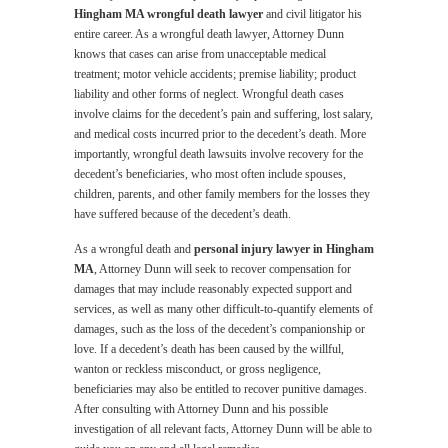
Hingham MA wrongful death lawyer
and civil litigator his
entire career. As a wrongful death lawyer, Attorney Dunn
knows that cases can arise from unacceptable medical
treatment; motor vehicle accidents; premise liability; product
liability and other forms of neglect. Wrongful death cases
involve claims for the decedent’s pain and suffering, lost salary,
and medical costs incurred prior to the decedent’s death. More
importantly, wrongful death lawsuits involve recovery for the
decedent’s beneficiaries, who most often include spouses,
children, parents, and other family members for the losses they
have suffered because of the decedent’s death.
As a wrongful death and
personal injury lawyer in Hingham
MA
, Attorney Dunn will seek to recover compensation for
damages that may include reasonably expected support and
services, as well as many other difficult-to-quantify elements of
damages, such as the loss of the decedent’s companionship or
love. If a decedent’s death has been caused by the willful,
wanton or reckless misconduct, or gross negligence,
beneficiaries may also be entitled to recover punitive damages.
After consulting with Attorney Dunn and his possible
investigation of all relevant facts, Attorney Dunn will be able to