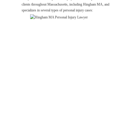
clients throughout Massachusetts, including Hingham MA, and
specializes in several types of personal injury cases:
Hingham
MA
Personal
Injury
Lawyer
Wrongful
Death
Lawyer
Hingham
MA
Car
Accident
Lawyer
Premises
Liability
Lawyer
Hingham
MA
Medical