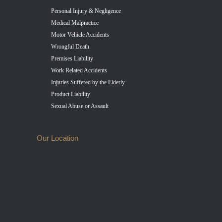
Personal Injury & Negligence
Medical Malpractice
Motor Vehicle Accidents
Wrongful Death
Premises Liability
Work Related Accidents
Injuries Suffered by the Elderly
Product Liability
Sexual Abuse or Assault
Our Location