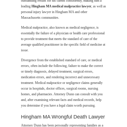
outstanding results for his clients consistently, making him a
leading
Hingham MA medical malpractice lawyer
, as well as
personal injury lawyer in Hingham MA and other
Massachusetts communities.
Medical malpractice, also known as medical negligence, is
essentially the failure of a physician or health care professional
to provide treatment that meets the standard of care of the
average qualified practitioner in the specific field of medicine at
issue.
Divergence from the established standard of care, or medical
errors, often include the following; failure to make the correct
or timely diagnosis, delayed treatment, surgical errors,
medication errors, and rendering incorrect and unnecessary
treatment. Medical malpractice or negligence claims generally
occur in hospitals, doctor offices, surgical rooms, nursing
homes, and pharmacies. Attorney Dunn can consult with you
and, after examining relevant facts and medical records, help
you determine if you have a legal claim worth pursuing.
Hingham MA Wrongful Death Lawyer
Attorney Dunn has been personally representing families as a