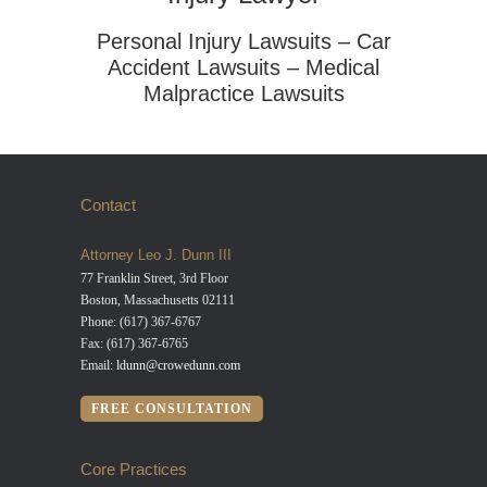
Personal Injury Lawsuits – Car
Accident Lawsuits – Medical
Malpractice Lawsuits
Contact
Attorney Leo J. Dunn III
77 Franklin Street, 3rd Floor
Boston, Massachusetts 02111
Phone: (617) 367-6767
Fax: (617) 367-6765
Email:
ldunn@crowedunn.com
FREE CONSULTATION
Core Practices