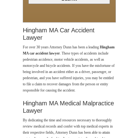
Hingham MA Car Accident
Lawyer
For over 30 years Attorney Dunn has been a leading
Hingham
MA car accident lawyer
. These types of accidents include
pedestrian accidence, motor vehicle accidents, as well as
motorcycle and bicycle accidents. If you have the misfortune of
being involved in an accident either as a driver, passenger, or
pedestrian, and you have suffered injuries, you may be entitled
to file a claim to recover damages from the person or entity
responsible for causing the accident.
Hingham MA Medical Malpractice
Lawyer
By dedicating the time and resources necessary to thoroughly
review medical records and confer with top medical experts in
their respective fields, Attorney Dunn has been able to attain