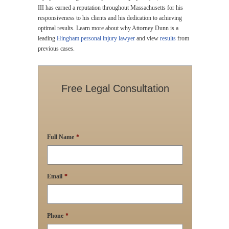
III has earned a reputation throughout Massachusetts for his
responsiveness to his clients and his dedication to achieving
optimal results. Learn more about why Attorney Dunn is a
leading
Hingham personal injury lawyer
and view
results
from
previous cases.
Free Legal Consultation
Full Name
*
Email
*
Phone
*