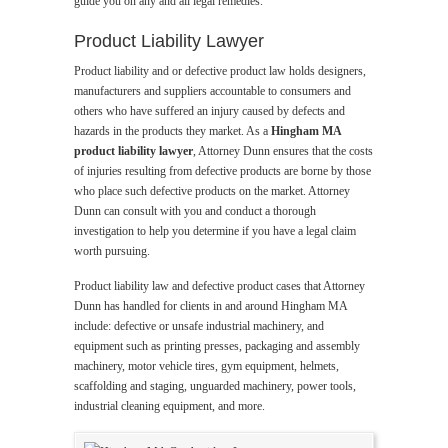
guide you on any and all legal remedies.
Product Liability Lawyer
Product liability and or defective product law holds designers,
manufacturers and suppliers accountable to consumers and
others who have suffered an injury caused by defects and
hazards in the products they market. As a
Hingham MA
product liability lawyer
, Attorney Dunn ensures that the costs
of injuries resulting from defective products are borne by those
who place such defective products on the market. Attorney
Dunn can consult with you and conduct a thorough
investigation to help you determine if you have a legal claim
worth pursuing.
Product liability law and defective product cases that Attorney
Dunn has handled for clients in and around Hingham MA
include: defective or unsafe industrial machinery, and
equipment such as printing presses, packaging and assembly
machinery, motor vehicle tires, gym equipment, helmets,
scaffolding and staging, unguarded machinery, power tools,
industrial cleaning equipment, and more.