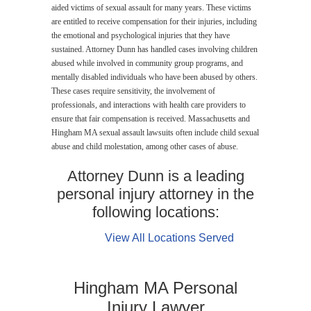
aided victims of sexual assault for many years. These victims
are entitled to receive compensation for their injuries, including
the emotional and psychological injuries that they have
sustained. Attorney Dunn has handled cases involving children
abused while involved in community group programs, and
mentally disabled individuals who have been abused by others.
These cases require sensitivity, the involvement of
professionals, and interactions with health care providers to
ensure that fair compensation is received. Massachusetts and
Hingham MA sexual assault lawsuits often include child sexual
abuse and child molestation, among other cases of abuse.
Attorney Dunn is a leading
personal injury attorney in the
following locations:
View All Locations Served
Hingham MA Personal
Injury Lawyer