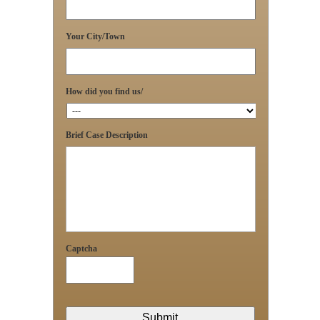
Your City/Town
How did you find us/
Brief Case Description
Captcha