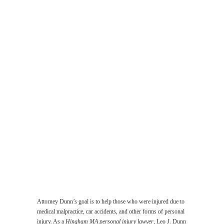
Malpractice
Lawyer
Work
Related
Accident
Lawyer
Injuries
Suffered
by
the
Elderly
Lawyer
Product
Liability
Lawyer
Sexual
Abuse
Lawyer
Attorney Dunn’s goal is to help those who were injured due to
medical malpractice, car accidents, and other forms of personal
injury. As a
Hingham MA personal injury lawyer
, Leo J. Dunn