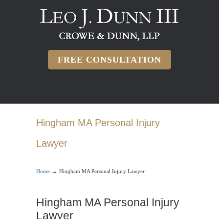
FREE CONSULTATION
Hingham MA Personal Injury
Lawyer
→
Home
Hingham MA Personal Injury Lawyer
Hingham MA Personal Injury
Lawyer