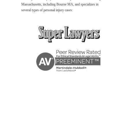
Massachusetts, including Bourne MA, and specializes in
several types of personal injury cases:
Bourne
MA
Personal
Injury
Lawyer
Wrongful
Death
Lawyer
Bourne
MA
Car
Accident
Lawyer
Premises
Liability
Lawyer
Bourne
MA
Medical