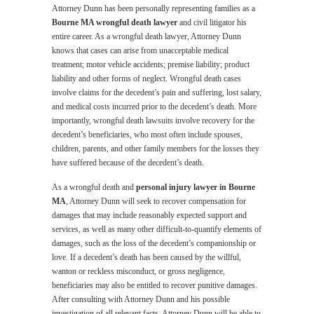
Attorney Dunn has been personally representing families as a
Bourne MA wrongful death lawyer
and civil litigator his
entire career. As a wrongful death lawyer, Attorney Dunn
knows that cases can arise from unacceptable medical
treatment; motor vehicle accidents; premise liability; product
liability and other forms of neglect. Wrongful death cases
involve claims for the decedent’s pain and suffering, lost salary,
and medical costs incurred prior to the decedent’s death. More
importantly, wrongful death lawsuits involve recovery for the
decedent’s beneficiaries, who most often include spouses,
children, parents, and other family members for the losses they
have suffered because of the decedent’s death.
As a wrongful death and
personal injury lawyer in Bourne
MA
, Attorney Dunn will seek to recover compensation for
damages that may include reasonably expected support and
services, as well as many other difficult-to-quantify elements of
damages, such as the loss of the decedent’s companionship or
love. If a decedent’s death has been caused by the willful,
wanton or reckless misconduct, or gross negligence,
beneficiaries may also be entitled to recover punitive damages.
After consulting with Attorney Dunn and his possible
investigation of all relevant facts, Attorney Dunn will be able to