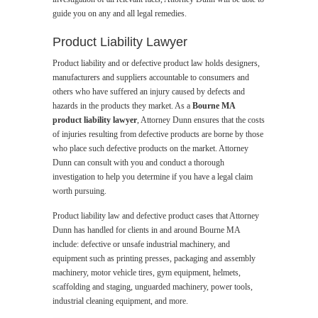
guide you on any and all legal remedies.
Product Liability Lawyer
Product liability and or defective product law holds designers,
manufacturers and suppliers accountable to consumers and
others who have suffered an injury caused by defects and
hazards in the products they market. As a
Bourne MA
product liability lawyer
, Attorney Dunn ensures that the costs
of injuries resulting from defective products are borne by those
who place such defective products on the market. Attorney
Dunn can consult with you and conduct a thorough
investigation to help you determine if you have a legal claim
worth pursuing.
Product liability law and defective product cases that Attorney
Dunn has handled for clients in and around Bourne MA
include: defective or unsafe industrial machinery, and
equipment such as printing presses, packaging and assembly
machinery, motor vehicle tires, gym equipment, helmets,
scaffolding and staging, unguarded machinery, power tools,
industrial cleaning equipment, and more.