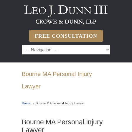
FREE CONSULTATION
Bourne MA Personal Injury
Lawyer
→
Home
Bourne MA Personal Injury Lawyer
Bourne MA Personal Injury
Lawyer