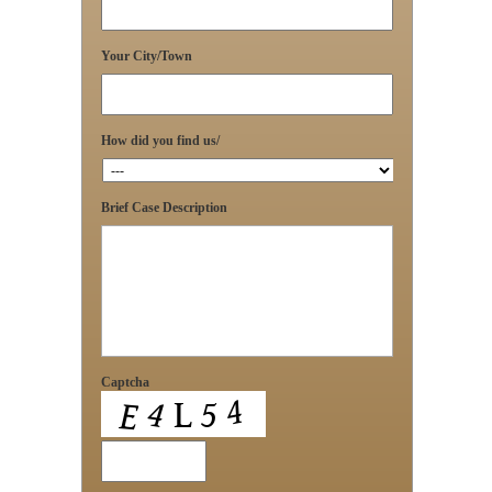
Your City/Town
How did you find us/
Brief Case Description
Captcha