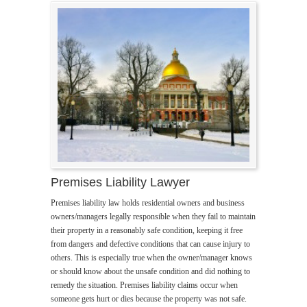
Premises Liability Lawyer
Premises liability law holds residential owners and business
owners/managers legally responsible when they fail to maintain
their property in a reasonably safe condition, keeping it free
from dangers and defective conditions that can cause injury to
others. This is especially true when the owner/manager knows
or should know about the unsafe condition and did nothing to
remedy the situation. Premises liability claims occur when
someone gets hurt or dies because the property was not safe.