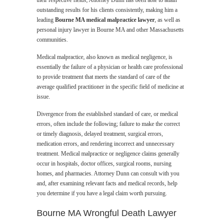
their respective fields, Attorney Dunn has been able to attain
outstanding results for his clients consistently, making him a
leading
Bourne MA medical malpractice lawyer
, as well as
personal injury lawyer in Bourne MA and other Massachusetts
communities.
Medical malpractice, also known as medical negligence, is
essentially the failure of a physician or health care professional
to provide treatment that meets the standard of care of the
average qualified practitioner in the specific field of medicine at
issue.
Divergence from the established standard of care, or medical
errors, often include the following; failure to make the correct
or timely diagnosis, delayed treatment, surgical errors,
medication errors, and rendering incorrect and unnecessary
treatment. Medical malpractice or negligence claims generally
occur in hospitals, doctor offices, surgical rooms, nursing
homes, and pharmacies. Attorney Dunn can consult with you
and, after examining relevant facts and medical records, help
you determine if you have a legal claim worth pursuing.
Bourne MA Wrongful Death Lawyer