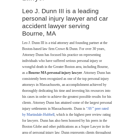
Leo J. Dunn III is a leading
personal injury lawyer and car
accident lawyer serving
Bourne, MA
Leo J. Dunn III is a trial attorney and founding partner at the
Boston-based law firm Crowe & Dunn. For over 30 years,
Attorney Dunn has focused his practice on representing
individuals who have suffered serious personal injury or
wrongful death in the Greater Boston area, including Bourne,
as a
Bourne MA personal injury lawyer
. Attorney Dunn has
consistently been recognized as one of the top personal injury
attorneys in Massachusetts, an accomplishment achieved by
thoroughly dedicating his time and investing his resources into
his cases in order to achieve the greatest possible results for his
clients. Attorney Dunn has attained some of the largest personal
injury settlements in Massachusetts. Dunn is
“AV” peer rated
by Martindale-Hubbell
, which is the highest peer review rating
for lawyers. Dunn has also been honored by his peers in the
Boston Globe and other publications as a Super Lawyer in the
area of personal injury law. Dunn represents clients throughout