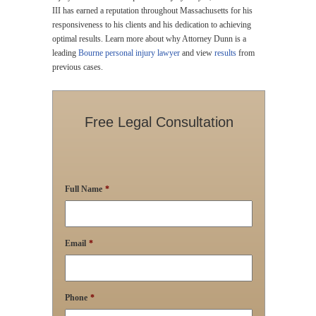
III has earned a reputation throughout Massachusetts for his
responsiveness to his clients and his dedication to achieving
optimal results. Learn more about why Attorney Dunn is a
leading
Bourne personal injury lawyer
and view
results
from
previous cases.
Free Legal Consultation
Full Name
*
Email
*
Phone
*