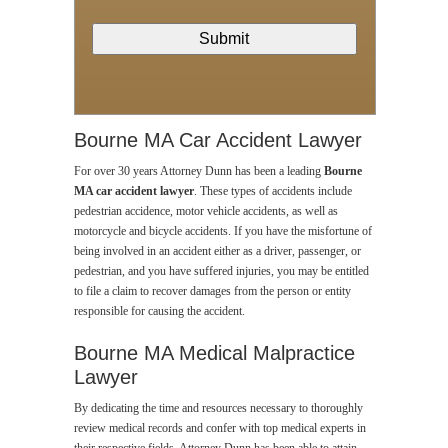
Bourne MA Car Accident Lawyer
For over 30 years Attorney Dunn has been a leading
Bourne
MA car accident lawyer
. These types of accidents include
pedestrian accidence, motor vehicle accidents, as well as
motorcycle and bicycle accidents. If you have the misfortune of
being involved in an accident either as a driver, passenger, or
pedestrian, and you have suffered injuries, you may be entitled
to file a claim to recover damages from the person or entity
responsible for causing the accident.
Bourne MA Medical Malpractice
Lawyer
By dedicating the time and resources necessary to thoroughly
review medical records and confer with top medical experts in