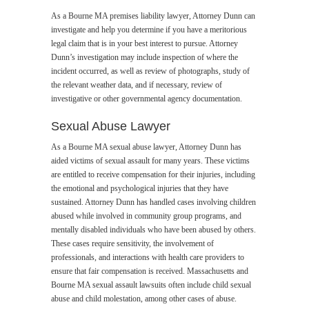
As a Bourne MA premises liability lawyer, Attorney Dunn can
investigate and help you determine if you have a meritorious
legal claim that is in your best interest to pursue. Attorney
Dunn’s investigation may include inspection of where the
incident occurred, as well as review of photographs, study of
the relevant weather data, and if necessary, review of
investigative or other governmental agency documentation.
Sexual Abuse Lawyer
As a Bourne MA sexual abuse lawyer, Attorney Dunn has
aided victims of sexual assault for many years. These victims
are entitled to receive compensation for their injuries, including
the emotional and psychological injuries that they have
sustained. Attorney Dunn has handled cases involving children
abused while involved in community group programs, and
mentally disabled individuals who have been abused by others.
These cases require sensitivity, the involvement of
professionals, and interactions with health care providers to
ensure that fair compensation is received. Massachusetts and
Bourne MA sexual assault lawsuits often include child sexual
abuse and child molestation, among other cases of abuse.