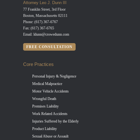
Attorney Leo J. Dunn III
77 Franklin Street, 3rd Floor
Boston, Massachusetts 02111
Phone: (617) 367-6767
Fax: (617) 367-6765
Email:
ldunn@crowedunn.com
FREE CONSULTATION
Core Practices
Personal Injury & Negligence
Medical Malpractice
Motor Vehicle Accidents
Wrongful Death
Premises Liability
Work Related Accidents
Injuries Suffered by the Elderly
Product Liability
Sexual Abuse or Assault