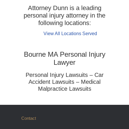
Attorney Dunn is a leading
personal injury attorney in the
following locations:
View All Locations Served
Bourne MA Personal Injury
Lawyer
Personal Injury Lawsuits – Car
Accident Lawsuits – Medical
Malpractice Lawsuits
Contact