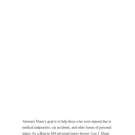
Malpractice
Lawyer
Work
Related
Accident
Lawyer
Injuries
Suffered
by
the
Elderly
Lawyer
Product
Liability
Lawyer
Sexual
Abuse
Lawyer
Attorney Dunn’s goal is to help those who were injured due to
medical malpractice, car accidents, and other forms of personal
injury. As a
Bourne MA personal injury lawyer
, Leo J. Dunn